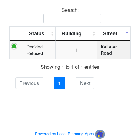
Search:
Status
Building
Street
Decided
Ballater
1
Refused
Road
Showing 1 to 1 of 1 entries
Previous
1
Next
Powered by Local Planning Apps