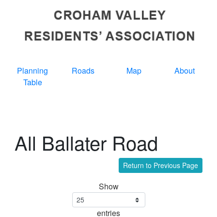
Planning
Roads
Map
About
Table
All Ballater Road
Return to Previous Page
Show
entries