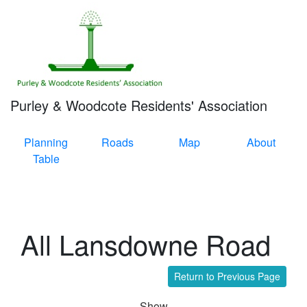
Purley & Woodcote Residents' Association
Planning
Roads
Map
About
Table
All Lansdowne Road
Return to Previous Page
Show