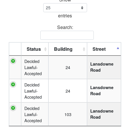
entries
Search:
Status
Building
Street
Decided
Lansdowne
Lawful-
24
Road
Accepted
Decided
Lansdowne
Lawful-
24
Road
Accepted
Decided
Lansdowne
Lawful-
103
Road
Accepted