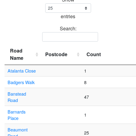
entries
Search:
Road
Postcode
Count
Name
Atalanta Close
1
Badgers Walk
8
Banstead
47
Road
Barnards
1
Place
Beaumont
25
Road