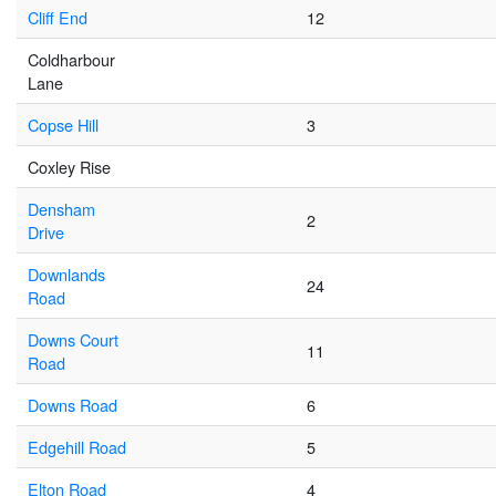
Cliff End
12
Coldharbour
Lane
Copse Hill
3
Coxley Rise
Densham
2
Drive
Downlands
24
Road
Downs Court
11
Road
Downs Road
6
Edgehill Road
5
Elton Road
4