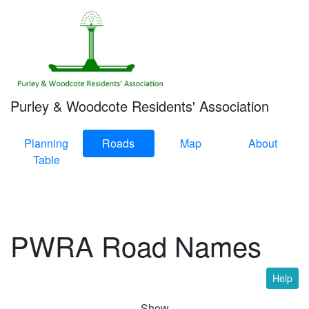
Purley & Woodcote Residents' Association
Planning
Roads
Map
About
Table
PWRA Road Names
Help
Show