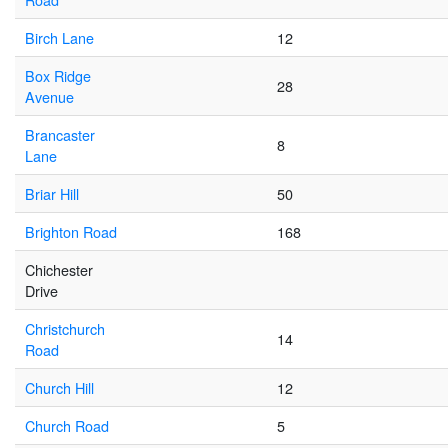
Birch Lane
12
Box Ridge
28
Avenue
Brancaster
8
Lane
Briar Hill
50
Brighton Road
168
Chichester
Drive
Christchurch
14
Road
Church Hill
12
Church Road
5