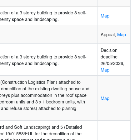
tion of a 3 storey building to provide 8 self-
Map
amenity space and landscaping.
Appeal,
Map
Decision
tion of a 3 storey building to provide 8 self-
deadline
amenity space and landscaping.
26/05/2026,
Map
(Construction Logistics Plan) attached to
demolition of the existing dwelling house and
toreys plus accommodation in the roof space
Map
bedroom units and 3 x 1 bedroom units, with
 and refuse stores) attached to plannig
Hard and Soft Landscaping) and 5 (Detailed
or 19/01588/FUL for the demolition of the
ion of a basement and two storeys plus