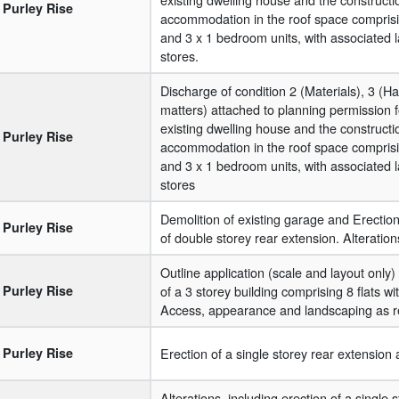
Purley Rise
accommodation in the roof space comprisi
and 3 x 1 bedroom units, with associated 
stores.
Discharge of condition 2 (Materials), 3 (
matters) attached to planning permission f
existing dwelling house and the construct
Purley Rise
accommodation in the roof space comprisi
and 3 x 1 bedroom units, with associated 
stores
Demolition of existing garage and Erection 
Purley Rise
of double storey rear extension. Alteration
Outline application (scale and layout only) 
Purley Rise
of a 3 storey building comprising 8 flats 
Access, appearance and landscaping as r
Purley Rise
Erection of a single storey rear extension
Alterations, including erection of a single