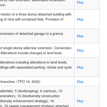
Map
oom.
rection of a three storey detached building with
of nine self-contained flats. Provision of
Map
 Conversion of detached garage to a granny
Map
n of single storey side/rear extension. Conversion
Map
lterations include changes to land level.
terations including alterations to land levels,
llings with associated parking, refuse and cycle
Map
 branches. (TPO 16, 2022)
Map
aterials), 5 (landscaping), 6 (various), 10
eneration), 16 (biodiversity construction
iversity enhancement strategy), 18
Map
age), 20 (waste management strategy) attached