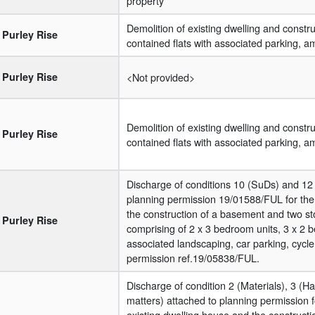
property
Demolition of existing dwelling and construc
Purley Rise
contained flats with associated parking, 
Purley Rise
<Not provided>
Demolition of existing dwelling and construc
Purley Rise
contained flats with associated parking, 
Discharge of conditions 10 (SuDs) and 12 
planning permission 19/01588/FUL for the 
the construction of a basement and two s
Purley Rise
comprising of 2 x 3 bedroom units, 3 x 2 
associated landscaping, car parking, cycle
permission ref.19/05838/FUL.
Discharge of condition 2 (Materials), 3 (
matters) attached to planning permission f
existing dwelling house and the construct