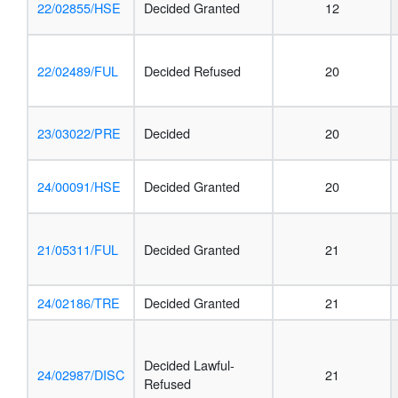
22/02855/HSE
Decided Granted
12
22/02489/FUL
Decided Refused
20
23/03022/PRE
Decided
20
24/00091/HSE
Decided Granted
20
21/05311/FUL
Decided Granted
21
24/02186/TRE
Decided Granted
21
Decided Lawful-
24/02987/DISC
21
Refused