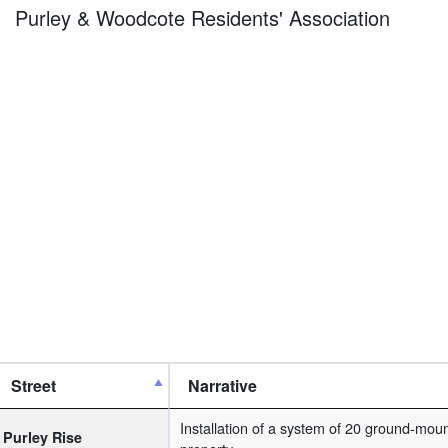
Purley & Woodcote Residents' Association
Street
Narrative
Installation of a system of 20 ground-moun
Purley Rise