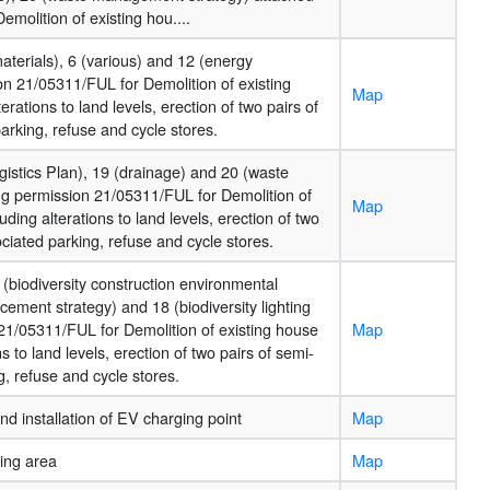
molition of existing hou....
materials), 6 (various) and 12 (energy
on 21/05311/FUL for Demolition of existing
Map
rations to land levels, erection of two pairs of
arking, refuse and cycle stores.
gistics Plan), 19 (drainage) and 20 (waste
g permission 21/05311/FUL for Demolition of
Map
ding alterations to land levels, erection of two
ciated parking, refuse and cycle stores.
 (biodiversity construction environmental
ement strategy) and 18 (biodiversity lighting
21/05311/FUL for Demolition of existing house
Map
s to land levels, erection of two pairs of semi-
, refuse and cycle stores.
nd installation of EV charging point
Map
ing area
Map