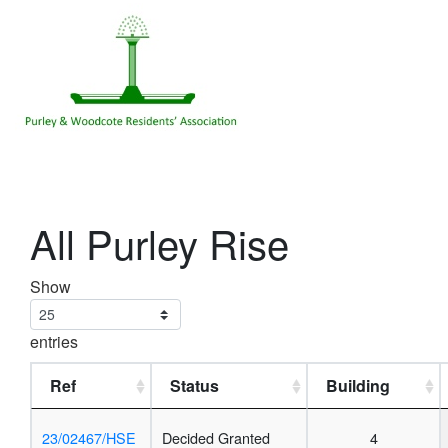
All Purley Rise
Show
entries
Ref
Status
Building
23/02467/HSE
Decided Granted
4