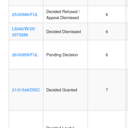
Decided Refused /
25/00986/FUL
6
Appeal Dismissed
L5240/W/25/
Decided Dismissed
6
3373286
26/00959/FUL
Pending Decision
6
21/01549/DISC
Decided Granted
7
Decided Lawful-