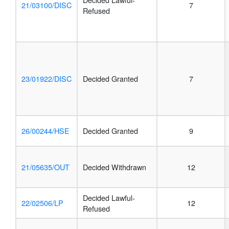
21/03100/DISC
7
Refused
23/01922/DISC
Decided Granted
7
26/00244/HSE
Decided Granted
9
21/05635/OUT
Decided Withdrawn
12
Decided Lawful-
22/02506/LP
12
Refused