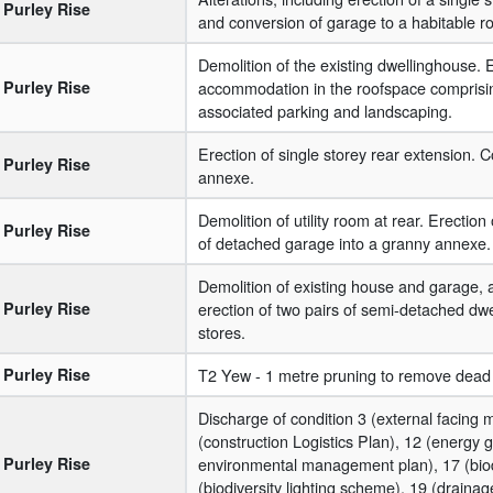
Purley Rise
and conversion of garage to a habitable r
Demolition of the existing dwellinghouse. E
Purley Rise
accommodation in the roofspace comprising 
associated parking and landscaping.
Erection of single storey rear extension.
Purley Rise
annexe.
Demolition of utility room at rear. Erectio
Purley Rise
of detached garage into a granny annexe. A
Demolition of existing house and garage, al
Purley Rise
erection of two pairs of semi-detached dwe
stores.
Purley Rise
T2 Yew - 1 metre pruning to remove dead
Discharge of condition 3 (external facing m
(construction Logistics Plan), 12 (energy g
Purley Rise
environmental management plan), 17 (biod
(biodiversity lighting scheme), 19 (drain