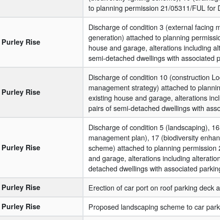
to planning permission 21/05311/FUL for De
Discharge of condition 3 (external facing 
generation) attached to planning permissi
Purley Rise
house and garage, alterations including alte
semi-detached dwellings with associated p
Discharge of condition 10 (construction Lo
management strategy) attached to plannin
Purley Rise
existing house and garage, alterations inclu
pairs of semi-detached dwellings with asso
Discharge of condition 5 (landscaping), 16
management plan), 17 (biodiversity enhanc
Purley Rise
scheme) attached to planning permission 
and garage, alterations including alteration
detached dwellings with associated parking
Purley Rise
Erection of car port on roof parking deck a
Purley Rise
Proposed landscaping scheme to car park