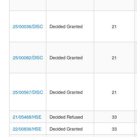
25/00036/DISC
Decided Granted
21
25/00082/DISC
Decided Granted
21
25/00567/DISC
Decided Granted
21
21/05468/HSE
Decided Refused
33
22/00836/HSE
Decided Granted
33