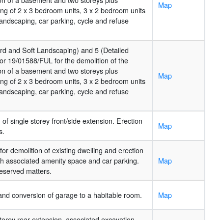
Map
ng of 2 x 3 bedroom units, 3 x 2 bedroom units
landscaping, car parking, cycle and refuse
Hard and Soft Landscaping) and 5 (Detailed
or 19/01588/FUL for the demolition of the
ion of a basement and two storeys plus
Map
ng of 2 x 3 bedroom units, 3 x 2 bedroom units
landscaping, car parking, cycle and refuse
of single storey front/side extension. Erection
Map
s.
for demolition of existing dwelling and erection
with associated amenity space and car parking.
Map
eserved matters.
 and conversion of garage to a habitable room.
Map
 storey rear extension, associated excavation