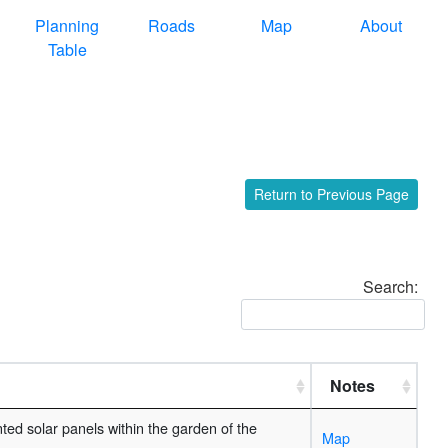
Planning
Roads
Map
About
Table
Return to Previous Page
Search:
Notes
ted solar panels within the garden of the
Map